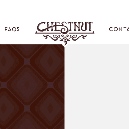
FAQS
CONT