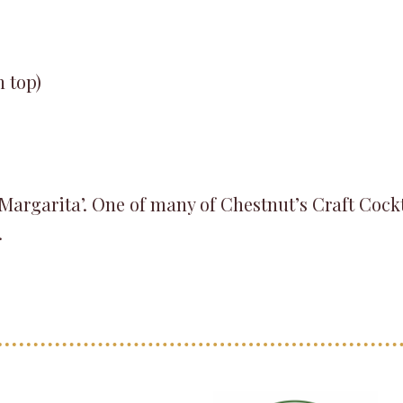
n top)
 ‘Margarita’. One of many of Chestnut’s Craft Cock
.