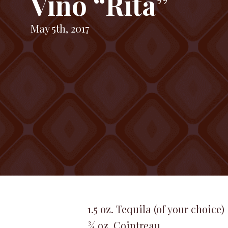
Vino “Rita”
May 5th, 2017
1.5 oz. Tequila (of your choice)
¾ oz. Cointreau