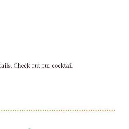
tails. Check out our cocktail