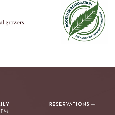
al growers,
RESERVATIONS
ILY
0 PM