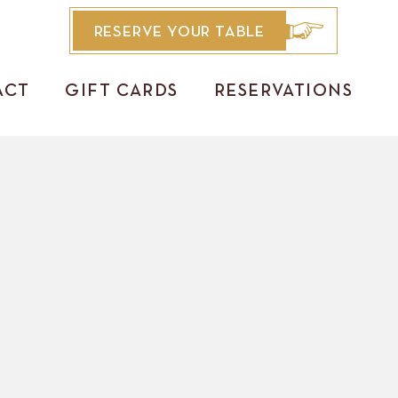
RESERVE YOUR TABLE
ACT
GIFT CARDS
RESERVATIONS