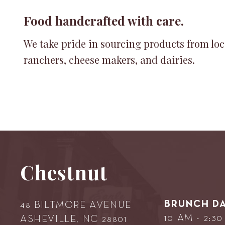
Food handcrafted with care.
We take pride in sourcing products from loc
ranchers, cheese makers, and dairies.
Chestnut
BRUNCH DA
48 BILTMORE AVENUE
10 AM - 2:3
ASHEVILLE, NC 28801