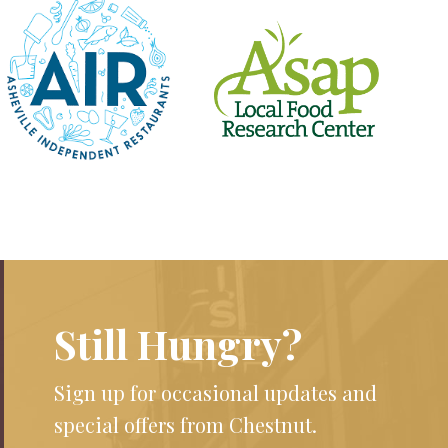
Still Hungry?
Sign up for occasional updates and
special offers from Chestnut.