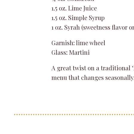
1.5 oz. Lime Juice
1.5 oz. Simple Syrup
1 oz. Syrah (sweetness flavor o
Garnish: lime wheel
Glass: Martini
A great twist on a traditional
menu that changes seasonally