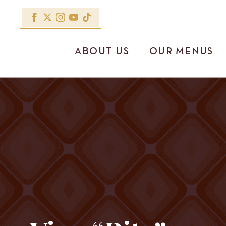
ABOUT US
OUR MENUS