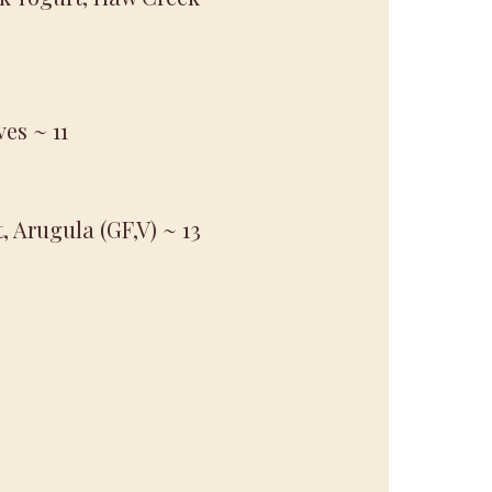
ves
~ 11
t, Arugula (GF,V)
~ 13