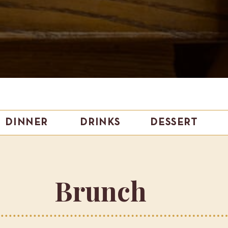
DINNER
DRINKS
DESSERT
Brunch