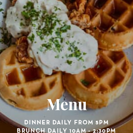
Menu
DINNER DAILY FROM 5PM
BRUNCH DAILY 10AM - 2:30PM