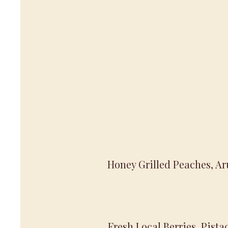
Honey Grilled Peaches, Ar
Fresh Local Berries, Pist