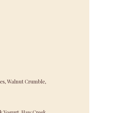
ries, Walnut Crumble,
ek Yogurt, Haw Creek