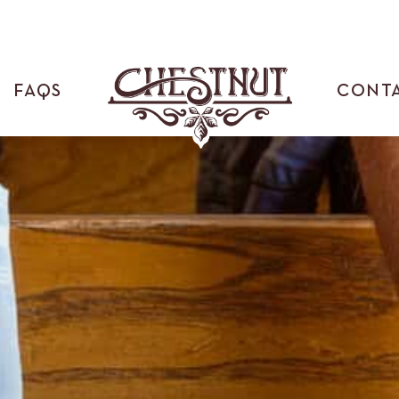
FAQS
CONT