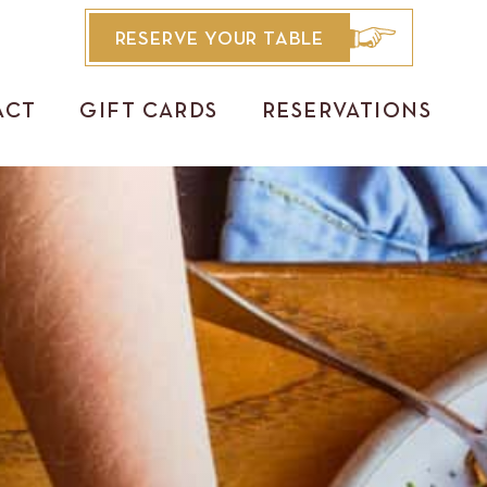
RESERVE YOUR TABLE
ACT
GIFT CARDS
RESERVATIONS