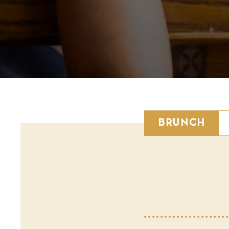
BRUNCH