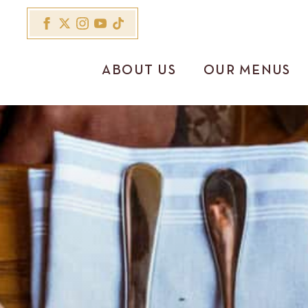
ABOUT US
OUR MENUS