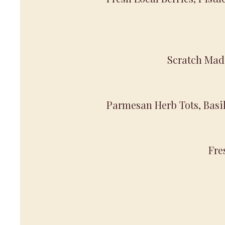
Scratch Mad
Parmesan Herb Tots, Basil 
Fre