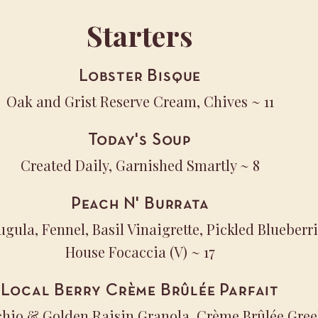
Starters
Lobster Bisque
Oak and Grist Reserve Cream, Chives
~ 11
Today's Soup
Created Daily, Garnished Smartly
~ 8
Peach N' Burrata
ugula, Fennel, Basil Vinaigrette, Pickled Blueber
House Focaccia (V)
~ 17
Local Berry Crème Brûlée Parfait
achio & Golden Raisin Granola, Crème Brûlée Gre