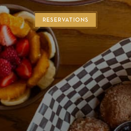
RESERVATIONS