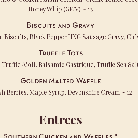
Honey Whip (GF/V)
~ 13
Biscuits and Gravy
e Biscuits, Black Pepper HNG Sausage Gravy, Chi
Truffle Tots
Truffle Aioli, Balsamic Gastrique, Truffle Sea Sal
Golden Malted Waffle
sh Berries, Maple Syrup, Devonshire Cream
~ 12
Entrees
Southern Chicken and Waffles
*