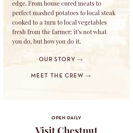
edge. From house cured meats to
perfect mashed potatoes to local steak
cooked to a turn to local vegetables
fresh from the farmer; it’s not what
you do, but how you do it.
OUR STORY
MEET THE CREW
OPEN DAILY
Visit Chestnut