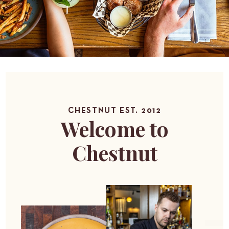
CHESTNUT EST. 2012
Welcome to
Chestnut