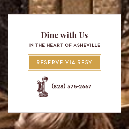
Dine with Us
IN THE HEART OF ASHEVILLE
RESERVE VIA RESY
(828) 575-2667