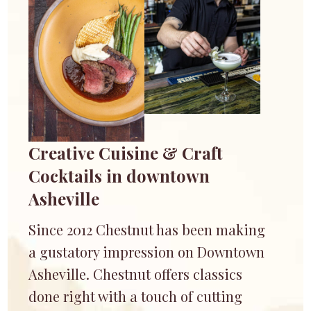
Creative Cuisine & Craft
Cocktails in downtown
Asheville
Since 2012 Chestnut has been making
a gustatory impression on Downtown
Asheville. Chestnut offers classics
done right with a touch of cutting