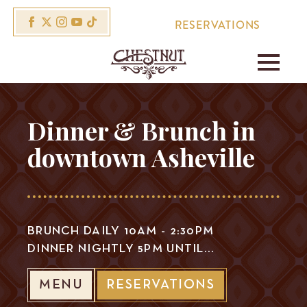
RESERVATIONS
Dinner & Brunch in
downtown Asheville
BRUNCH DAILY 10AM - 2:30PM
DINNER NIGHTLY 5PM UNTIL...
MENU
RESERVATIONS