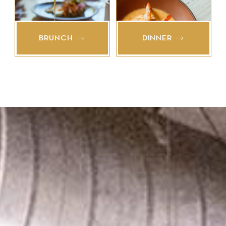
BRUNCH
DINNER