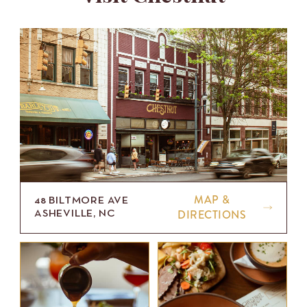
MAP &
48 BILTMORE AVE
DIRECTIONS
ASHEVILLE, NC