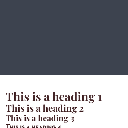
This is a heading 1
This is a heading 2
This is a heading 3
This is a heading 4