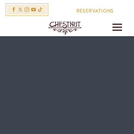
RESERVATIONS