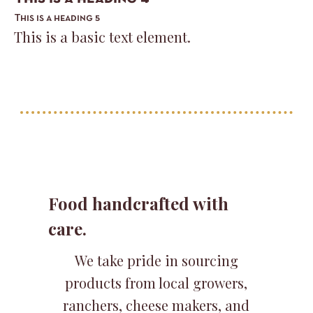
This is a heading 5
This is a basic text element.
Food handcrafted with
care.
We take pride in sourcing
products from local growers,
ranchers, cheese makers, and