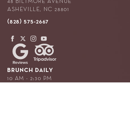
48 BILTMORE AVENUE
ASHEVILLE, NC 28801
(828) 575-2667
BRUNCH DAILY
10 AM - 2:30 PM
DINNER NIGHTLY
5 PM UNTIL...