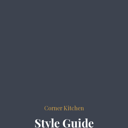
Corner Kitchen
Style Guide