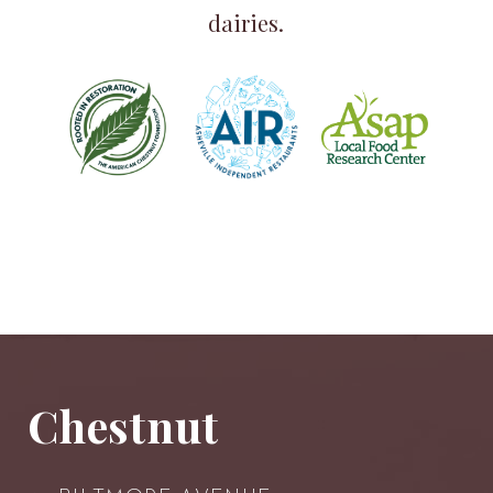
dairies.
Chestnut