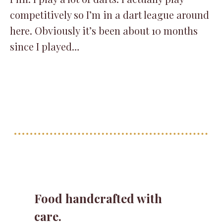
competitively so I’m in a dart league around
here. Obviously it’s been about 10 months
since I played…
Food handcrafted with
care.