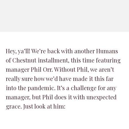
Hey, ya’ll! We’re back with another Humans
of Chestnut installment, this time featuring
manager Phil Orr. Without Phil, we aren’t
really sure how we’d have made it this far
into the pandemic. It’s a challenge for any
manager, but Phil does it with unexpected
grace. Just look at him: