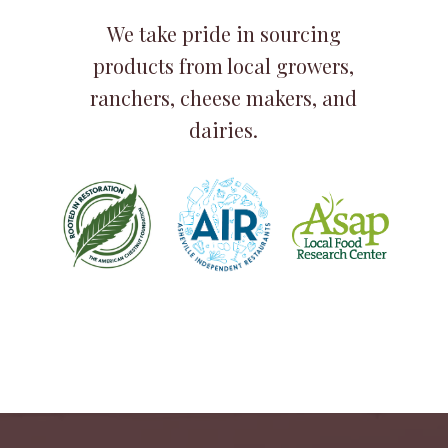
We take pride in sourcing
products from local growers,
ranchers, cheese makers, and
dairies.