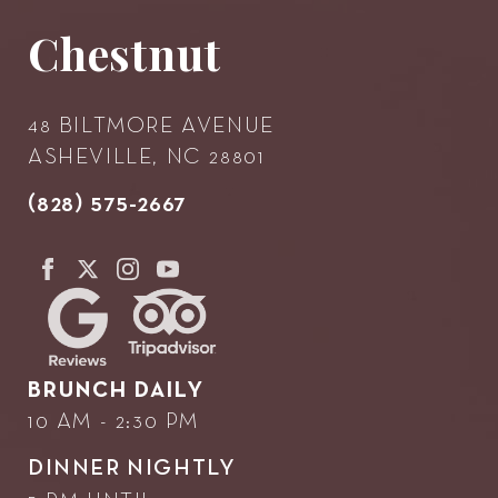
Chestnut
48 BILTMORE AVENUE
ASHEVILLE, NC 28801
(828) 575-2667
BRUNCH DAILY
10 AM - 2:30 PM
DINNER NIGHTLY