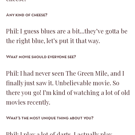
Any kind of cheese?
Phil: I guess blues are a bit…they’ve gotta be
the right blue, let’s put it that way.
What movie should everyone see?
Phil: I had never seen The Green Mile, and I
finally just saw it. Unbelievable movie. So
there you go! I’m kind of watching a lot of old
movies recently.
What’s the most unique thing about you?
Phil: I play a lot of darts. I actually play