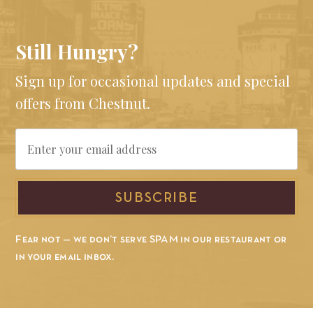
Still Hungry?
Sign up for occasional updates and special
offers from Chestnut.
Email
SUBSCRIBE
Fear not — we don’t serve SPAM in our restaurant or
in your email inbox.