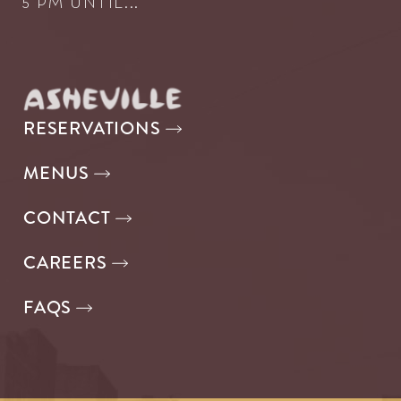
5 PM UNTIL...
RESERVATIONS
MENUS
CONTACT
CAREERS
FAQS