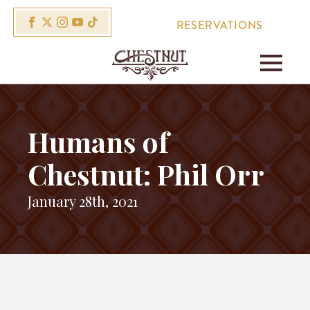
RESERVATIONS
Humans of
Chestnut: Phil Orr
January 28th, 2021