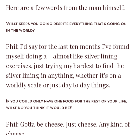
Here are a few words from the man himself:
What keeps you going despite everything that’s going on
in the world?
Phil: I’d say for the last ten months I’ve found
myself doing a – almost like silver lining
exercises, just trying my hardest to find the
silver lining in anything, whether it’s on a
worldly scale or just day to day things.
If you could only have one food for the rest of your life,
what do you think it would be?
Phil: Gotta be cheese. Just cheese. Any kind of
cheese.