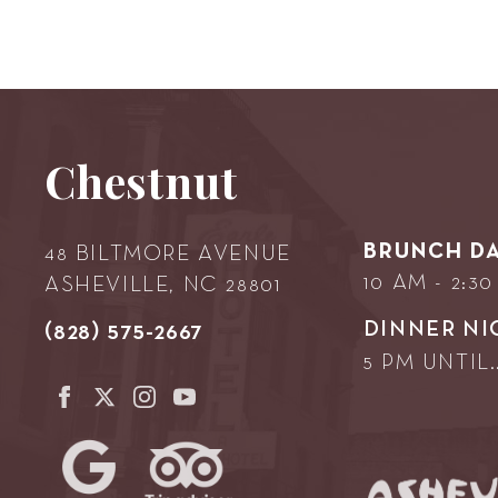
Chestnut
BRUNCH DA
48 BILTMORE AVENUE
10 AM - 2:3
ASHEVILLE, NC 28801
DINNER NI
(828) 575-2667
5 PM UNTIL..