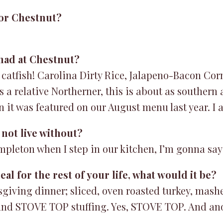
or Chestnut?
 had at Chestnut?
 catfish! Carolina Dirty Rice, Jalapeno-Bacon Cor
a relative Northerner, this is about as southern a
n it was featured on our August menu last year. I
not live without?
mpleton when I step in our kitchen, I’m gonna say
al for the rest of your life, what would it be?
sgiving dinner; sliced, oven roasted turkey, mash
y, and STOVE TOP stuffing. Yes, STOVE TOP. And ano