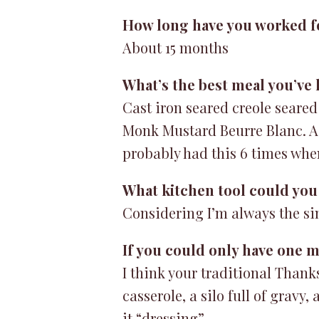
How long have you worked f
About 15 months
What’s the best meal you’ve
Cast iron seared creole seared
Monk Mustard Beurre Blanc. As 
probably had this 6 times whe
What kitchen tool could you 
Considering I’m always the si
If you could only have one me
I think your traditional Thank
casserole, a silo full of grav
it “dressing”.