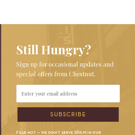
Still Hungry?
Sign up for occasional updates and
special offers from Chestnut.
Email
SUBSCRIBE
Fear not — we don’t serve SPAM in our