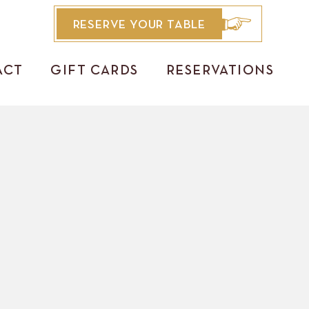
RESERVE YOUR TABLE
ACT
GIFT CARDS
RESERVATIONS