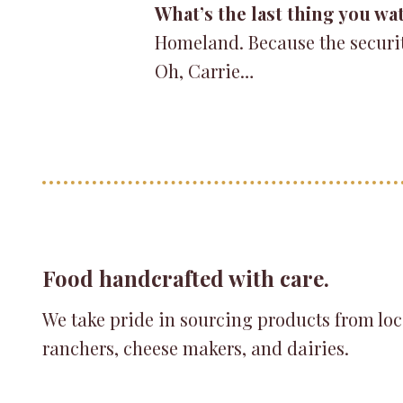
What’s the last thing you wa
Homeland. Because the security
Oh, Carrie…
Food handcrafted with care.
We take pride in sourcing products from loc
ranchers, cheese makers, and dairies.