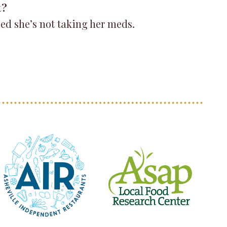
t?
ied she’s not taking her meds.