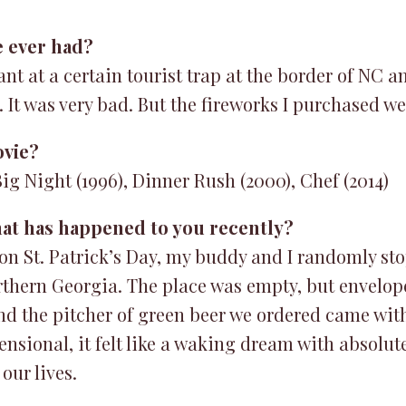
e ever had?
ant at a certain tourist trap at the border of NC a
. It was very bad. But the fireworks I purchased w
ovie?
ig Night (1996), Dinner Rush (2000), Chef (2014)
hat has happened to you recently?
on St. Patrick’s Day, my buddy and I randomly sto
thern Georgia. The place was empty, but envelop
nd the pitcher of green beer we ordered came with 
nsional, it felt like a waking dream with absolu
our lives.