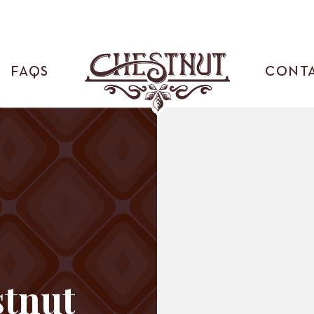
FAQS
CONT
tnut