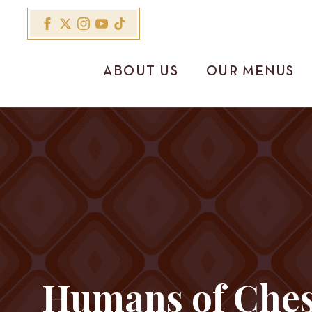
ABOUT US
OUR MENUS
Humans of Ches