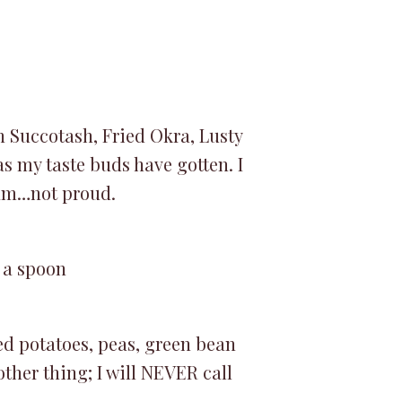
n Succotash, Fried Okra, Lusty
s my taste buds have gotten. I
 am…not proud.
 a spoon
ed potatoes, peas, green bean
ther thing; I will NEVER call