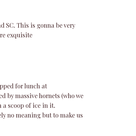
nd SC. This is gonna be very
ere exquisite
pped for lunch at
ed by massive hornets (who we
a scoop of ice in it.
tely no meaning but to make us