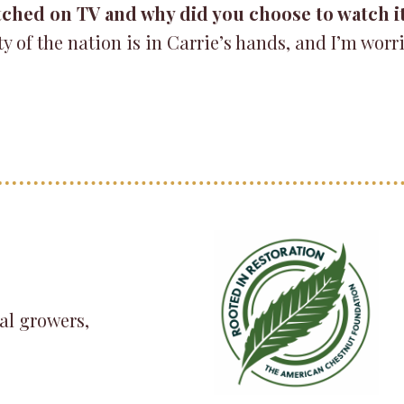
tched on TV and why did you choose to watch i
 of the nation is in Carrie’s hands, and I’m worr
al growers,