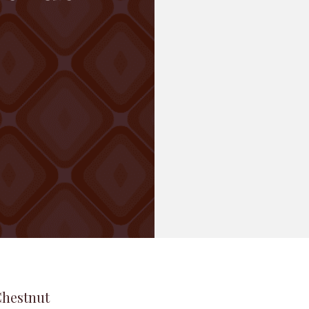
Chestnut