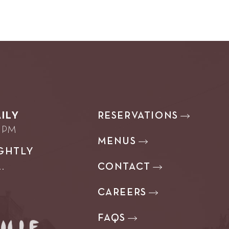
RESERVATIONS
ILY
0 PM
MENUS
GHTLY
CONTACT
.
CAREERS
FAQS