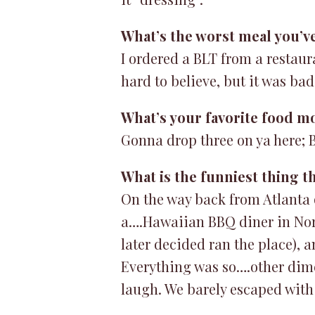
What’s the worst meal you’v
I ordered a BLT from a restaur
hard to believe, but it was bad
What’s your favorite food m
Gonna drop three on ya here; B
What is the funniest thing t
On the way back from Atlanta 
a….Hawaiian BBQ diner in Nor
later decided ran the place), a
Everything was so….other dime
laugh. We barely escaped with 