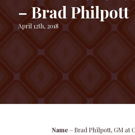
– Brad Philpott
April 12th, 2018
Name
– Brad Philpott, GM at 