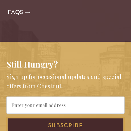
FAQS
Still Hungry?
Sign up for occasional updates and special
offers from Chestnut.
Email
SUBSCRIBE