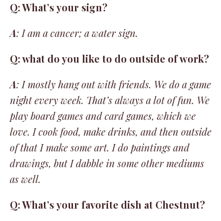
Q: What’s your sign?
A
: I am a cancer; a water sign.
Q: what do you like to do outside of work?
A
: I mostly hang out with friends. We do a game
night every week. That’s always a lot of fun. We
play board games and card games, which we
love. I cook food, make drinks, and then outside
of that I make some art. I do paintings and
drawings, but I dabble in some other mediums
as well.
Q: What’s your favorite dish at Chestnut?