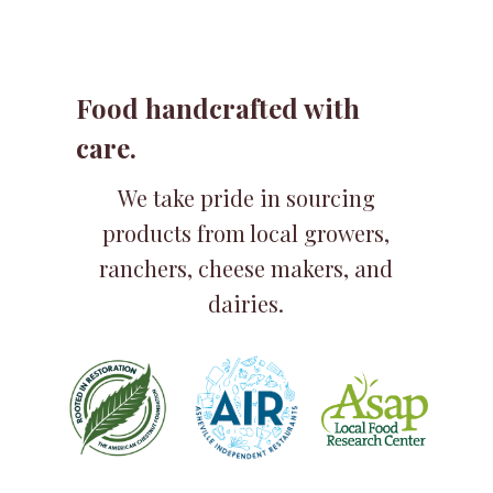
Food handcrafted with
care.
We take pride in sourcing
products from local growers,
ranchers, cheese makers, and
dairies.