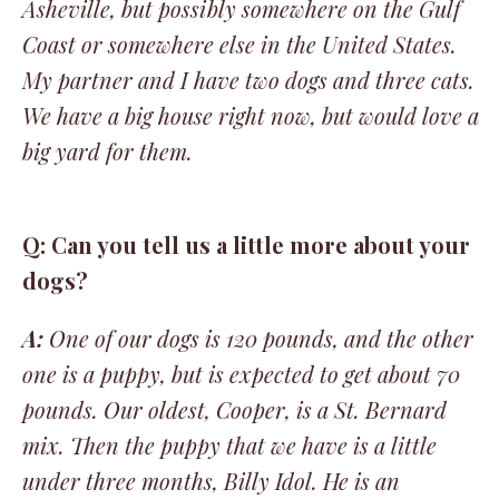
Asheville, but possibly somewhere on the Gulf
Coast or somewhere else in the United States.
My partner and I have two dogs and three cats.
We have a big house right now, but would love a
big yard for them.
Q: Can you tell us a little more about your
dogs?
A:
One of our dogs is 120 pounds, and the other
one is a puppy, but is expected to get about 70
pounds. Our oldest, Cooper, is a St. Bernard
mix. Then the puppy that we have is a little
under three months, Billy Idol. He is an