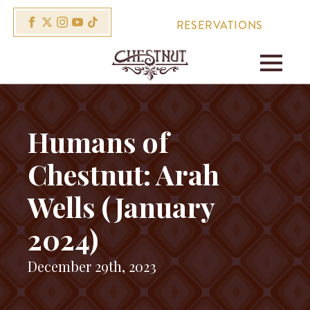
RESERVATIONS
Humans of
Chestnut: Arah
Wells (January
2024)
December 29th, 2023