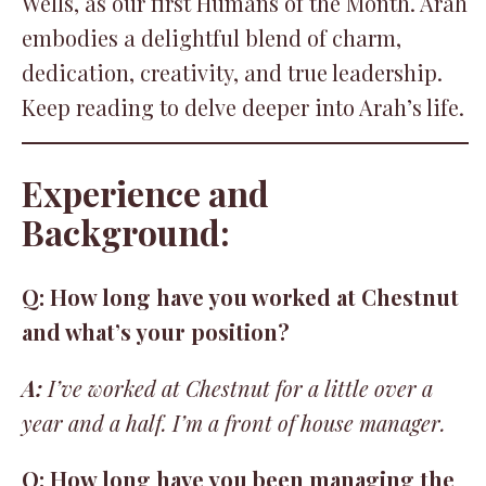
Wells, as our first Humans of the Month. Arah
embodies a delightful blend of charm,
dedication, creativity, and true leadership.
Keep reading to delve deeper into Arah’s life.
Experience and
Background:
Q: How long have you worked at Chestnut
and what’s your position?
A:
I’ve worked at Chestnut for a little over a
year and a half. I’m a front of house manager.
Q: How long have you been managing the