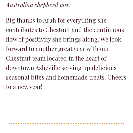
Australian shepherd mix.
Big thanks to Arah for everything she
contributes to Chestnut and the continuous
flow of positivity she brings along. We look
forward to another great year with our
Chestnut team located in the heart of
downtown Asheville serving up delicious
seasonal bites and homemade treats. Cheers
to a new year!