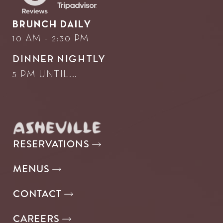
BRUNCH DAILY
10 AM - 2:30 PM
DINNER NIGHTLY
5 PM UNTIL...
RESERVATIONS
MENUS
CONTACT
CAREERS