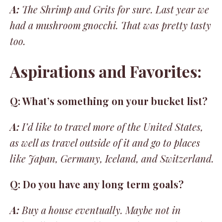
A:
The Shrimp and Grits for sure. Last year we
had a mushroom gnocchi. That was pretty tasty
too.
Aspirations and Favorites:
Q: What’s something on your bucket list?
A:
I’d like to travel more of the United States,
as well as travel outside of it and go to places
like Japan, Germany, Iceland, and Switzerland.
Q: Do you have any long term goals?
A:
Buy a house eventually. Maybe not in