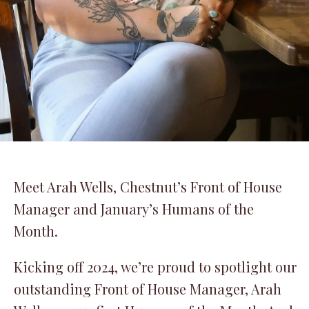
Meet Arah Wells, Chestnut’s Front of House
Manager and January’s Humans of the
Month.
Kicking off 2024, we’re proud to spotlight our
outstanding Front of House Manager, Arah