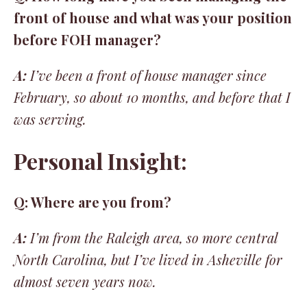
front of house and what was your position
before FOH manager?
A:
I’ve been a front of house manager since
February, so about 10 months, and before that I
was serving.
Personal Insight:
Q: Where are you from?
A:
I’m from the Raleigh area, so more central
North Carolina, but I’ve lived in Asheville for
almost seven years now.