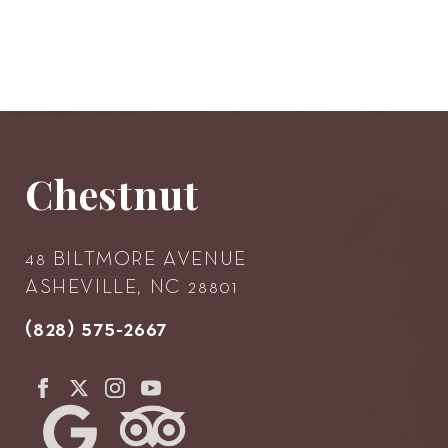
Chestnut
48 BILTMORE AVENUE
ASHEVILLE, NC 28801
(828) 575-2667