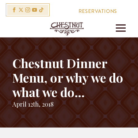
RESERVATIONS
Chestnut Dinner
Menu, or why we do
what we do…
April 12th, 2018