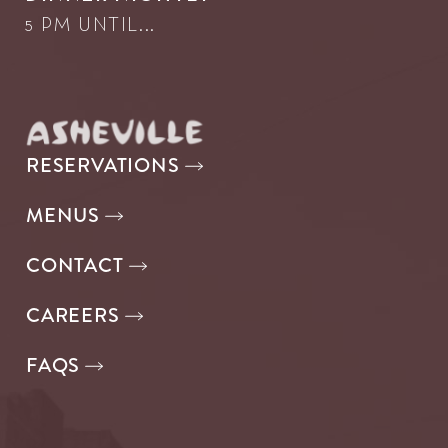
5 PM UNTIL...
RESERVATIONS
MENUS
CONTACT
CAREERS
FAQS