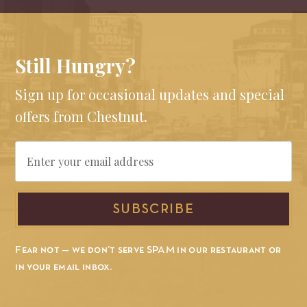
Still Hungry?
Sign up for occasional updates and special
offers from Chestnut.
Email
SUBSCRIBE
Fear not — we don’t serve SPAM in our restaurant or
in your email inbox.