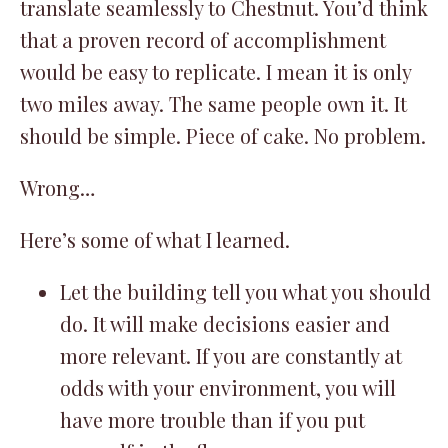
translate seamlessly to Chestnut. You’d think
that a proven record of accomplishment
would be easy to replicate. I mean it is only
two miles away. The same people own it. It
should be simple. Piece of cake. No problem.
Wrong…
Here’s some of what I learned.
Let the building tell you what you should
do. It will make decisions easier and
more relevant. If you are constantly at
odds with your environment, you will
have more trouble than if you put