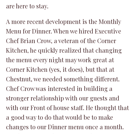
are here to stay.
A more recent development is the Monthly
Menu for Dinner. When we hired Executive
Chef Brian Crow, a veteran of the Corner
Kitchen, he quickly realized that changing
the menu every night may work great at
Corner Kitchen (yes, it does), but that at
Chestnut, we needed something different.
Chef Crow was interested in building a
stronger relationship with our guests and
with our Front of house staff. He thought that
a good way to do that would be to make
changes to our Dinner menu once a month.