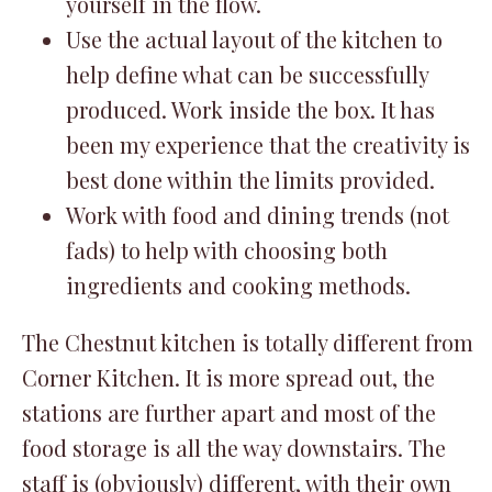
yourself in the flow.
Use the actual layout of the kitchen to
help define what can be successfully
produced. Work inside the box. It has
been my experience that the creativity is
best done within the limits provided.
Work with food and dining trends (not
fads) to help with choosing both
ingredients and cooking methods.
The Chestnut kitchen is totally different from
Corner Kitchen. It is more spread out, the
stations are further apart and most of the
food storage is all the way downstairs. The
staff is (obviously) different, with their own