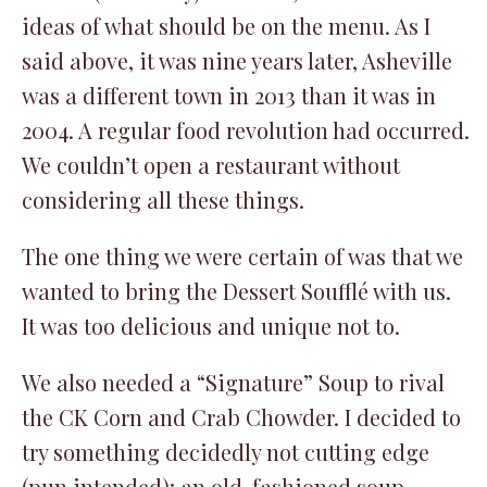
ideas of what should be on the menu. As I
said above, it was nine years later, Asheville
was a different town in 2013 than it was in
2004. A regular food revolution had occurred.
We couldn’t open a restaurant without
considering all these things.
The one thing we were certain of was that we
wanted to bring the Dessert Soufflé with us.
It was too delicious and unique not to.
We also needed a “Signature” Soup to rival
the CK Corn and Crab Chowder. I decided to
try something decidedly not cutting edge
(pun intended); an old-fashioned soup,