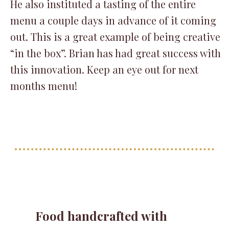
He also instituted a tasting of the entire
menu a couple days in advance of it coming
out. This is a great example of being creative
“in the box”. Brian has had great success with
this innovation. Keep an eye out for next
months menu!
Food handcrafted with