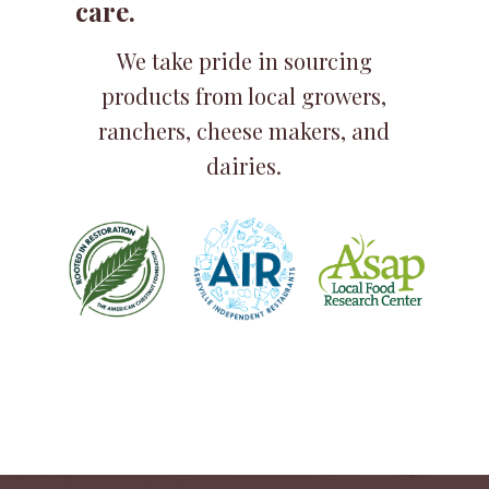
care.
We take pride in sourcing
products from local growers,
ranchers, cheese makers, and
dairies.