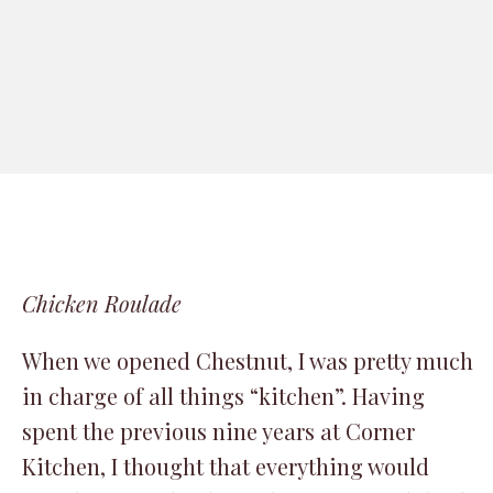
Chicken Roulade
When we opened Chestnut, I was pretty much
in charge of all things “kitchen”. Having
spent the previous nine years at Corner
Kitchen, I thought that everything would