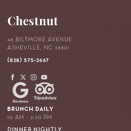
Chestnut
48 BILTMORE AVENUE
ASHEVILLE, NC 28801
(828) 575-2667
BRUNCH DAILY
10 AM - 2:30 PM
DINNER NIGHTLY