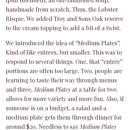
handmade from scratch. Thus, the Lobster
Bisque. We added Troy and Sons Oak reserve
to the cream topping to add a bit of a twist.
We introduced the idea of “Medium Plates”.
Kind of like entrees, but smaller. This was to
respond to several things. One, that “entrée”
portions are often too large. Two, people are
learning to taste their way through menus
and three,
Medium Plates
at a table for two
allows for more variety and more fun. Also, if
someone is on a budget, a salad and a
medium plate gets them through dinner for
around $20. Needless to say
Medium Plates