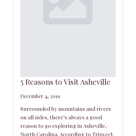
5 Reasons to Visit Asheville
December 4, 2019
Surrounded by mountains and rivers
on all sides, there’s always a good
reason to go exploring in Asheville,
North Carolina. According to Tripveel,