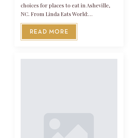
choices for places to eat in Asheville,
NC. From Linda Eats World:…
READ MORE