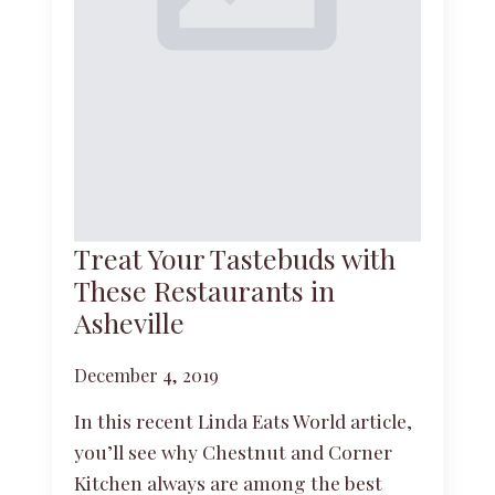
Treat Your Tastebuds with
These Restaurants in
Asheville
December 4, 2019
In this recent Linda Eats World article,
you’ll see why Chestnut and Corner
Kitchen always are among the best