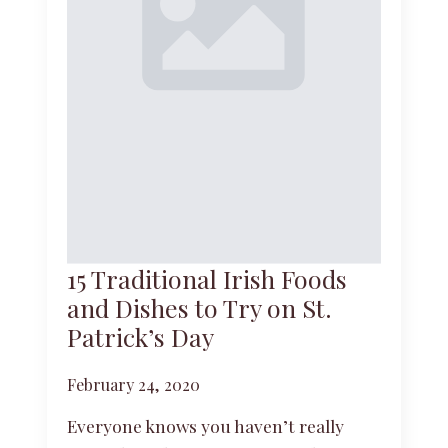
15 Traditional Irish Foods
and Dishes to Try on St.
Patrick’s Day
February 24, 2020
Everyone knows you haven’t really