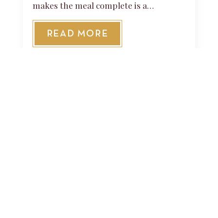
makes the meal complete is a…
READ MORE