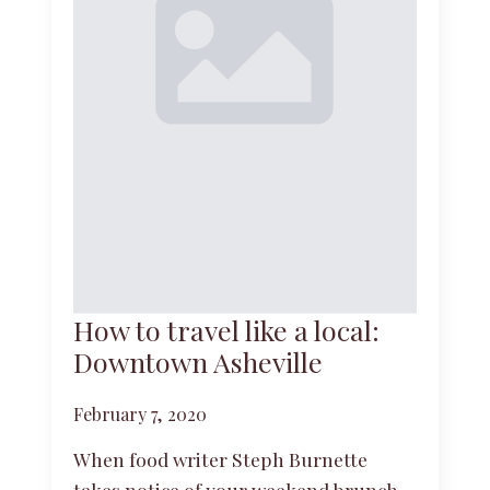
How to travel like a local:
Downtown Asheville
February 7, 2020
When food writer Steph Burnette
takes notice of your weekend brunch,