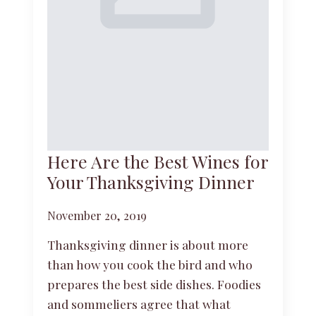
Here Are the Best Wines for
Your Thanksgiving Dinner
November 20, 2019
Thanksgiving dinner is about more
than how you cook the bird and who
prepares the best side dishes. Foodies
and sommeliers agree that what