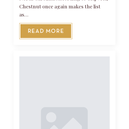
Chestnut once again makes the list
as…
READ MORE