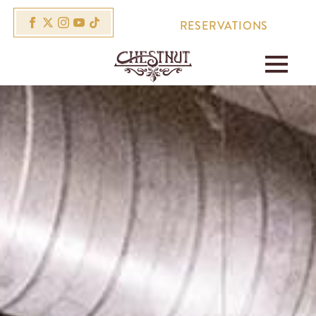
RESERVATIONS