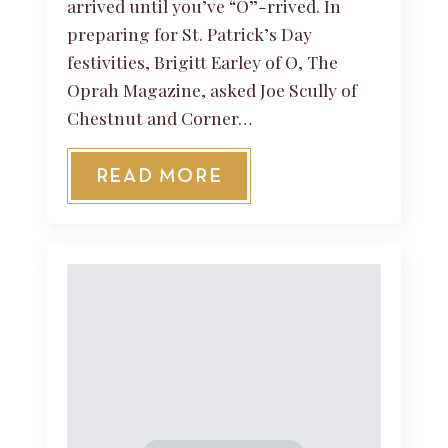
arrived until you’ve “O”-rrived. In
preparing for St. Patrick’s Day
festivities, Brigitt Earley of O, The
Oprah Magazine, asked Joe Scully of
Chestnut and Corner…
READ MORE