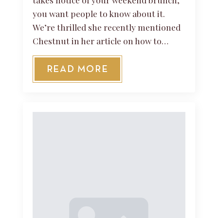
you want people to know about it.
We’re thrilled she recently mentioned
Chestnut in her article on how to…
READ MORE