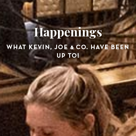
Happenings
WHAT KEVIN, JOE & CO. HAVE BEEN
UP TO!